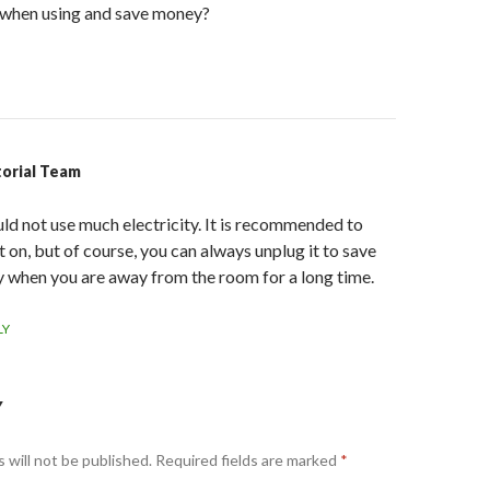
n when using and save money?
torial Team
uld not use much electricity. It is recommended to
t on, but of course, you can always unplug it to save
 when you are away from the room for a long time.
LY
Y
 will not be published.
Required fields are marked
*