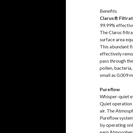
Benefits
Clarus® Filtra
99.99% effectiv
The Clarus filtr
surface area equa
This abundant fi
effectively remo
pass through the
pollen, bacteria,
small as 0.009 m
Pureflow
Whisper-quiet e
Quiet operation 
air. The Atmosph
Pureflow system
by operating onl
earn Atmosphere