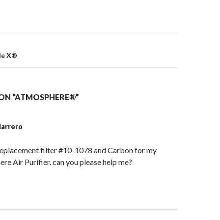
on
le X®
ON “ATMOSPHERE®”
arrero
 replacement filter #10-1078 and Carbon for my
re Air Purifier. can you please help me?