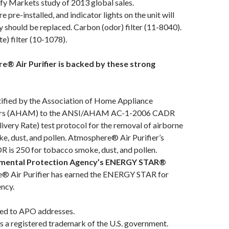
fy Markets study of 2013 global sales.
re pre-installed, and indicator lights on the unit will
y should be replaced. Carbon (odor) filter (11-8040).
e) filter (10-1078).
® Air Purifier is backed by these strong
ified by the Association of Home Appliance
rs (AHAM) to the ANSI/AHAM AC-1-2006 CADR
livery Rate) test protocol for the removal of airborne
, dust, and pollen. Atmosphere® Air Purifier’s
R is 250 for tobacco smoke, dust, and pollen.
nmental Protection Agency’s ENERGY STAR®
® Air Purifier has earned the ENERGY STAR for
ency.
ed to APO addresses.
a registered trademark of the U.S. government.