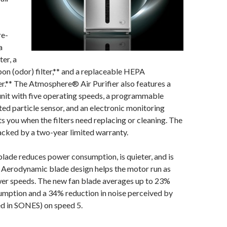
re-
a
ter, a
on (odor) filter,** and a replaceable HEPA
lter.** The Atmosphere® Air Purifier also features a
unit with five operating speeds, a programmable
ated particle sensor, and an electronic monitoring
ts you when the filters need replacing or cleaning. The
acked by a two-year limited warranty.
lade reduces power consumption, is quieter, and is
e. Aerodynamic blade design helps the motor run as
ower speeds. The new fan blade averages up to 23%
umption and a 34% reduction in noise perceived by
ed in SONES) on speed 5.