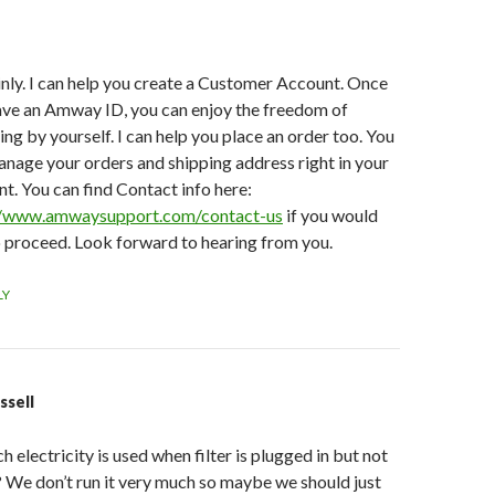
nly. I can help you create a Customer Account. Once
ave an Amway ID, you can enjoy the freedom of
ng by yourself. I can help you place an order too. You
nage your orders and shipping address right in your
t. You can find Contact info here:
//www.amwaysupport.com/contact-us
if you would
o proceed. Look forward to hearing from you.
LY
ssell
electricity is used when filter is plugged in but not
 We don’t run it very much so maybe we should just