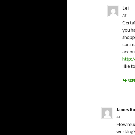
Lei
AT
Certai
you h
shoppi
can ma
accoun
http:
like t
REP
James Ru
AT
How much 
working?