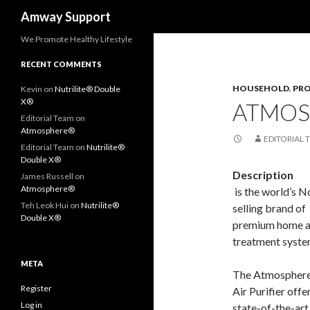
Search
Amway Support
We Promote Healthy Lifestyle
RECENT COMMENTS
HOUSEHOLD
,
PR
Kevin
on
Nutrilite® Double
X®
ATMOS
Editorial Team
on
Atmosphere®
EDITORIAL 
Editorial Team
on
Nutrilite®
Double X®
Description
James Russell
on
Atmosphere®
is the world’s N
Teh Leok Hui
on
Nutrilite®
selling brand of
Double X®
premium home a
treatment syste
META
The Atmospher
Register
Air Purifier offe
Log in
state-of-the-art 