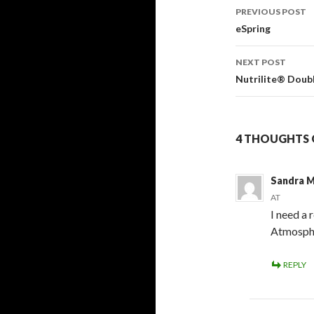
Post
PREVIOUS POST
navigati
eSpring
NEXT POST
Nutrilite® Doub
4 THOUGHTS 
Sandra M
AT
I need a
Atmosphe
REPLY