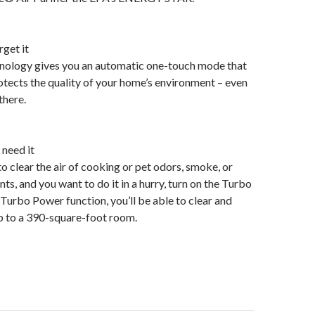
rget it
chnology gives you an automatic one-touch mode that
tects the quality of your home’s environment – even
there.
need it
 clear the air of cooking or pet odors, smoke, or
ts, and you want to do it in a hurry, turn on the Turbo
Turbo Power function, you’ll be able to clear and
 up to a 390-square-foot room.