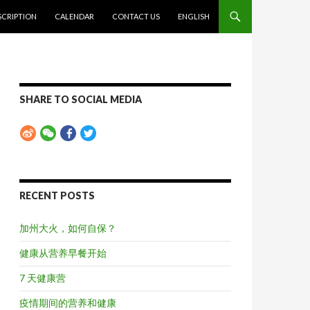
SCRIPTION
CALENDAR
CONTACT US
ENGLISH
SHARE TO SOCIAL MEDIA
RECENT POSTS
加州大火，如何自保？
健康从营养早餐开始
7 天健康营
疫情期间的营养和健康