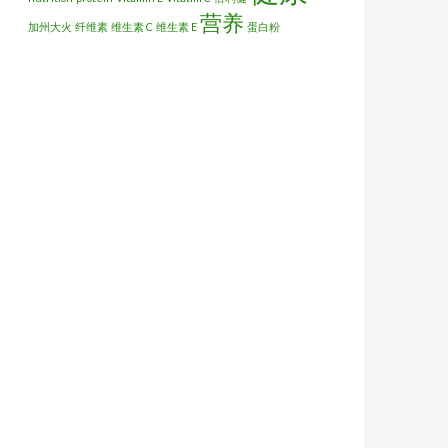
营养
加州大火
纤维素
维生素 C
维生素 E
蛋白粉