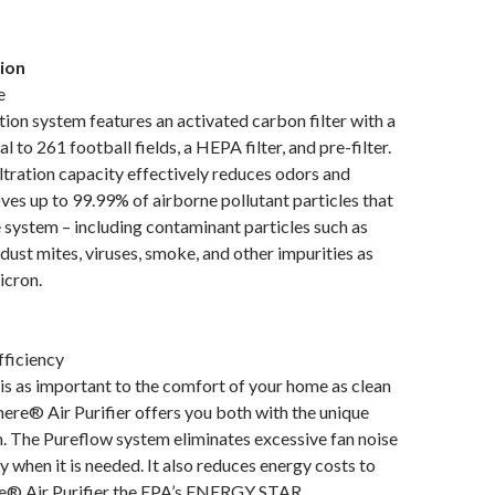
tion
e
ation system features an activated carbon filter with a
l to 261 football fields, a HEPA filter, and pre-filter.
ltration capacity effectively reduces odors and
ves up to 99.99% of airborne pollutant particles that
 system – including contaminant particles such as
 dust mites, viruses, smoke, and other impurities as
icron.
fficiency
is as important to the comfort of your home as clean
ere® Air Purifier offers you both with the unique
. The Pureflow system eliminates excessive fan noise
y when it is needed. It also reduces energy costs to
® Air Purifier the EPA’s ENERGY STAR.