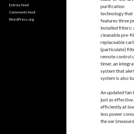
Entries feed
purification
Comments feed
technology that
WordPress.org
features three p
installed filters: 
cleanable pre-fil
replaceable carb
(particulate) fi
remote control 
timer, an integr
system that aler
system is also b
An updated fan b
just as effectiv
efficiently at l
less power cons
the ear (measur