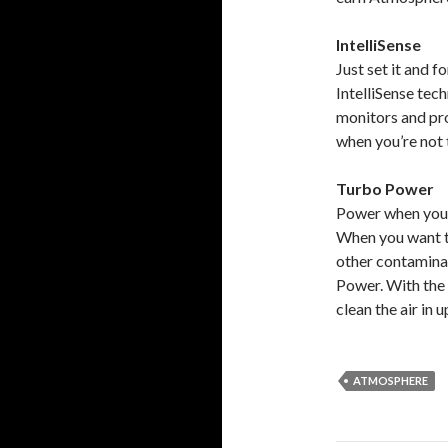
IntelliSense
Just set it and fo
IntelliSense te
monitors and pro
when you’re not 
Turbo Power
Power when you 
When you want to
other contaminan
Power. With the 
clean the air in
ATMOSPHERE