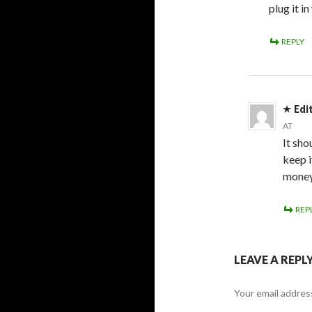
plug it i
REPLY
Edi
AT
It sho
keep i
money
REP
LEAVE A REPL
Your email address