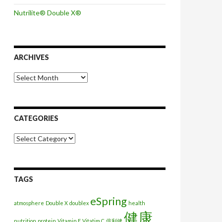
Nutrilite® Double X®
ARCHIVES
Archives
CATEGORIES
Categories
TAGS
eSpring
atmosphere
Double X
doublex
health
健康
nutrition
protein
Vitamin E
Vitatim C
倍利健