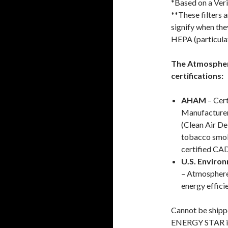
*Based on a Veri
**These filters a
signify when the
HEPA (particulat
The Atmosphere
certifications:
AHAM
– Cert
Manufacture
(Clean Air De
tobacco smoke
certified CAD
U.S. Enviro
– Atmosphere
energy effici
Cannot be shipp
ENERGY STAR is 