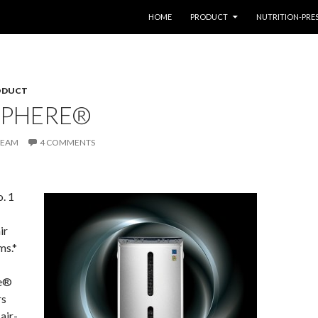
SKIP TO CONTENT
HOME
PRODUCT
NUTRITION-PRE
ODUCT
PHERE®
TEAM
4 COMMENTS
o. 1
ir
ms.*
e®
rs
air-